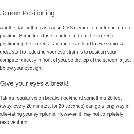
Screen Positioning
Another factor that can cause CVS is your computer or screen
position. Being too close to or too far from the screen or
positioning the screen at an angle can lead to eye strain. A
great start to reducing your eye strain is to position your
computer directly in front of you, so the top of the screen is just
below your eyesight.
Give your eyes a break!
Taking regular vision breaks (looking at something 20 feet
away, every 20 minutes, for 20 seconds) can go a long way in
alleviating your symptoms. However, it may not completely
resolve them.