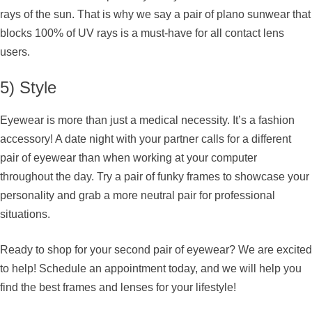
rays of the sun. That is why we say a pair of plano sunwear that
blocks 100% of UV rays is a must-have for all contact lens
users.
5) Style
Eyewear is more than just a medical necessity. It’s a fashion
accessory! A date night with your partner calls for a different
pair of eyewear than when working at your computer
throughout the day. Try a pair of funky frames to showcase your
personality and grab a more neutral pair for professional
situations.
Ready to shop for your second pair of eyewear? We are excited
to help! Schedule an appointment today, and we will help you
find the best frames and lenses for your lifestyle!