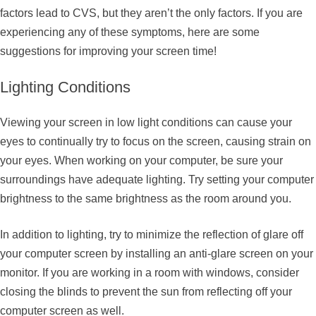
factors lead to CVS, but they aren’t the only factors. If you are
experiencing any of these symptoms, here are some
suggestions for improving your screen time!
Lighting Conditions
Viewing your screen in low light conditions can cause your
eyes to continually try to focus on the screen, causing strain on
your eyes. When working on your computer, be sure your
surroundings have adequate lighting. Try setting your computer
brightness to the same brightness as the room around you.
In addition to lighting, try to minimize the reflection of glare off
your computer screen by installing an anti-glare screen on your
monitor. If you are working in a room with windows, consider
closing the blinds to prevent the sun from reflecting off your
computer screen as well.