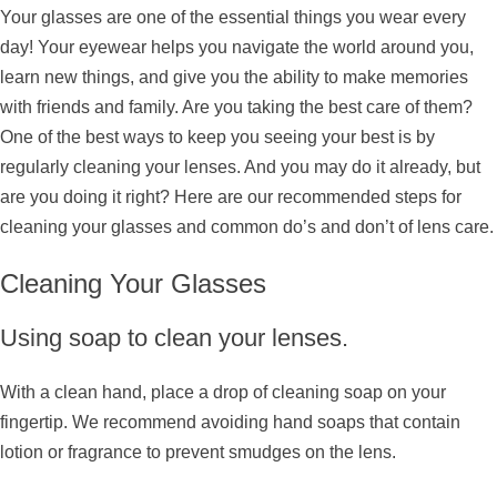
Your glasses are one of the essential things you wear every
day! Your eyewear helps you navigate the world around you,
learn new things, and give you the ability to make memories
with friends and family. Are you taking the best care of them?
One of the best ways to keep you seeing your best is by
regularly cleaning your lenses. And you may do it already, but
are you doing it right? Here are our recommended steps for
cleaning your glasses and common do’s and don’t of lens care.
Cleaning Your Glasses
Using soap to clean your lenses.
With a clean hand, place a drop of cleaning soap on your
fingertip. We recommend avoiding hand soaps that contain
lotion or fragrance to prevent smudges on the lens.