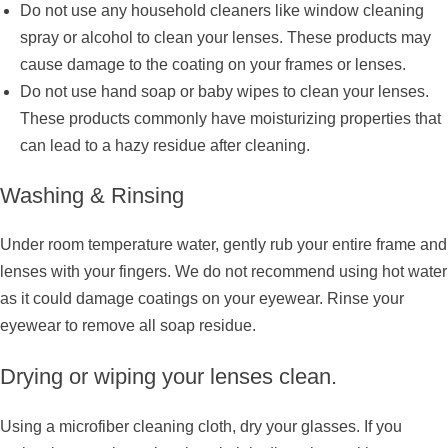
Do not use any household cleaners like window cleaning
spray or alcohol to clean your lenses. These products may
cause damage to the coating on your frames or lenses.
Do not use hand soap or baby wipes to clean your lenses.
These products commonly have moisturizing properties that
can lead to a hazy residue after cleaning.
Washing & Rinsing
Under room temperature water, gently rub your entire frame and
lenses with your fingers. We do not recommend using hot water
as it could damage coatings on your eyewear. Rinse your
eyewear to remove all soap residue.
Drying or wiping your lenses clean.
Using a microfiber cleaning cloth, dry your glasses. If you