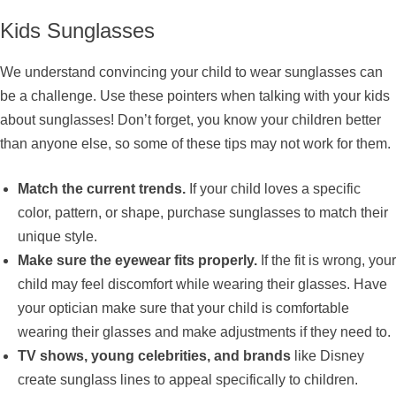
Kids Sunglasses
We understand convincing your child to wear sunglasses can
be a challenge. Use these pointers when talking with your kids
about sunglasses! Don’t forget, you know your children better
than anyone else, so some of these tips may not work for them.
Match the current trends.
If your child loves a specific
color, pattern, or shape, purchase sunglasses to match their
unique style.
Make sure the eyewear fits properly.
If the fit is wrong, your
child may feel discomfort while wearing their glasses. Have
your optician make sure that your child is comfortable
wearing their glasses and make adjustments if they need to.
TV shows, young celebrities, and brands
like Disney
create sunglass lines to appeal specifically to children.