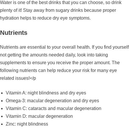
Water is one of the best drinks that you can choose, so drink
plenty of it! Stay away from sugary drinks because proper
hydration helps to reduce dry eye symptoms.
Nutrients
Nutrients are essential to your overall health. If you find yourself
not getting the amounts needed daily, look into taking
supplements to ensure you receive the proper amount. The
following nutrients can help reduce your risk for many eye
related issues!</p
Vitamin A: night blindness and dry eyes
Omega-3: macular degeneration and dry eyes
Vitamin C: cataracts and macular degeneration
Vitamin D: macular degeneration
Zinc: night blindness