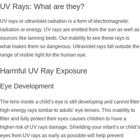
UV Rays: What are they?
UV rays or ultraviolet radiation is a form of electromagnetic
radiation or energy. UV rays are emitted from the sun as well as
sources like tanning beds. Our inability to see these rays is
what makes them so dangerous. Ultraviolet rays fall outside the
range of visible light for the human eye.
Harmful UV Ray Exposure
Eye Development
The lens inside a child’s eye is still developing and cannot filter
high energy rays similar to adults’ eye lenses. This inability to
filter and fully protect their eyes causes children to have a
higher risk of UV rays damage. Shielding your infant’s or child’s
eyes from UV rays as early as possible will help prevent