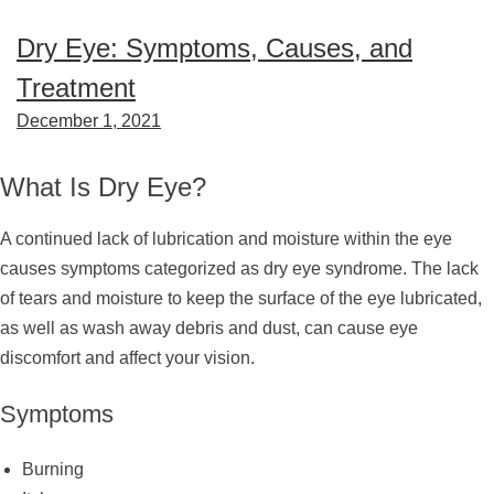
Dry Eye: Symptoms, Causes, and
Treatment
December 1, 2021
What Is Dry Eye?
A continued lack of lubrication and moisture within the eye
causes symptoms categorized as dry eye syndrome. The lack
of tears and moisture to keep the surface of the eye lubricated,
as well as wash away debris and dust, can cause eye
discomfort and affect your vision.
Symptoms
Burning