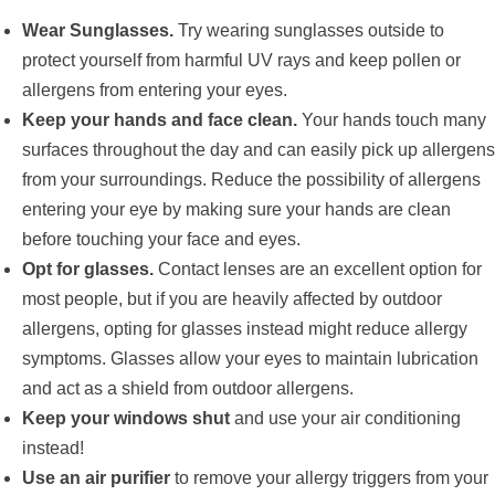
Wear Sunglasses.
Try wearing sunglasses outside to
protect yourself from harmful UV rays and keep pollen or
allergens from entering your eyes.
Keep your hands and face clean.
Your hands touch many
surfaces throughout the day and can easily pick up allergens
from your surroundings. Reduce the possibility of allergens
entering your eye by making sure your hands are clean
before touching your face and eyes.
Opt for glasses.
Contact lenses are an excellent option for
most people, but if you are heavily affected by outdoor
allergens, opting for glasses instead might reduce allergy
symptoms. Glasses allow your eyes to maintain lubrication
and act as a shield from outdoor allergens.
Keep your windows shut
and use your air conditioning
instead!
Use an air purifier
to remove your allergy triggers from your