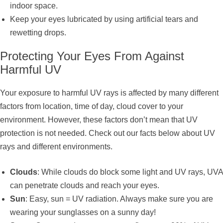
indoor space.
Keep your eyes lubricated by using artificial tears and
rewetting drops.
Protecting Your Eyes From Against
Harmful UV
Your exposure to harmful UV rays is affected by many different
factors from location, time of day, cloud cover to your
environment. However, these factors don’t mean that UV
protection is not needed. Check out our facts below about UV
rays and different environments.
Clouds
: While clouds do block some light and UV rays, UVA
can penetrate clouds and reach your eyes.
Sun
: Easy, sun = UV radiation. Always make sure you are
wearing your sunglasses on a sunny day!