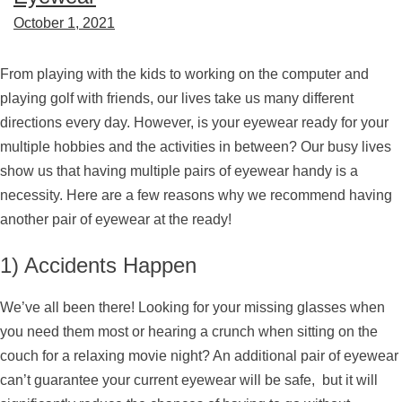
October 1, 2021
From playing with the kids to working on the computer and
playing golf with friends, our lives take us many different
directions every day. However, is your eyewear ready for your
multiple hobbies and the activities in between? Our busy lives
show us that having multiple pairs of eyewear handy is a
necessity. Here are a few reasons why we recommend having
another pair of eyewear at the ready!
1) Accidents Happen
We’ve all been there! Looking for your missing glasses when
you need them most or hearing a crunch when sitting on the
couch for a relaxing movie night? An additional pair of eyewear
can’t guarantee your current eyewear will be safe, but it will