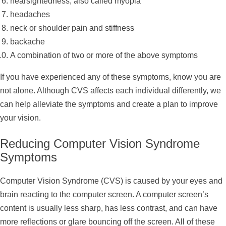
nearsightedness, also called myopia
headaches
neck or shoulder pain and stiffness
backache
A combination of two or more of the above symptoms
If you have experienced any of these symptoms, know you are
not alone. Although CVS affects each individual differently, we
can help alleviate the symptoms and create a plan to improve
your vision.
Reducing Computer Vision Syndrome
Symptoms
Computer Vision Syndrome (CVS) is caused by your eyes and
brain reacting to the computer screen. A computer screen’s
content is usually less sharp, has less contrast, and can have
more reflections or glare bouncing off the screen. All of these