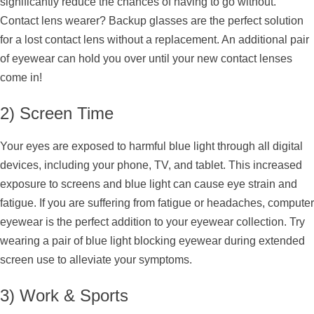
significantly reduce the chances of having to go without.
Contact lens wearer? Backup glasses are the perfect solution
for a lost contact lens without a replacement. An additional pair
of eyewear can hold you over until your new contact lenses
come in!
2) Screen Time
Your eyes are exposed to harmful blue light through all digital
devices, including your phone, TV, and tablet. This increased
exposure to screens and blue light can cause eye strain and
fatigue. If you are suffering from fatigue or headaches, computer
eyewear is the perfect addition to your eyewear collection. Try
wearing a pair of blue light blocking eyewear during extended
screen use to alleviate your symptoms.
3) Work & Sports