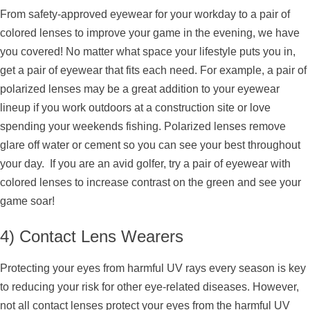
From safety-approved eyewear for your workday to a pair of
colored lenses to improve your game in the evening, we have
you covered! No matter what space your lifestyle puts you in,
get a pair of eyewear that fits each need. For example, a pair of
polarized lenses may be a great addition to your eyewear
lineup if you work outdoors at a construction site or love
spending your weekends fishing. Polarized lenses remove
glare off water or cement so you can see your best throughout
your day. If you are an avid golfer, try a pair of eyewear with
colored lenses to increase contrast on the green and see your
game soar!
4) Contact Lens Wearers
Protecting your eyes from harmful UV rays every season is key
to reducing your risk for other eye-related diseases. However,
not all contact lenses protect your eyes from the harmful UV