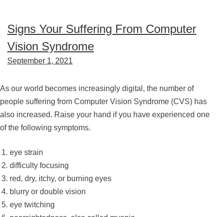
Signs Your Suffering From Computer
Vision Syndrome
September 1, 2021
As our world becomes increasingly digital, the number of
people suffering from Computer Vision Syndrome (CVS) has
also increased. Raise your hand if you have experienced one
of the following symptoms.
eye strain
difficulty focusing
red, dry, itchy, or burning eyes
blurry or double vision
eye twitching