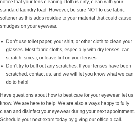
notice that your lens cleaning cloth is dirty, clean with your
standard laundry load. However, be sure NOT to use fabric
softener as this adds residue to your material that could cause
smudges on your eyewear.
Don’t use toilet paper, your shirt, or other cloth to clean your
glasses. Most fabric cloths, especially with dry lenses, can
scratch, smear, or leave lint on your lenses.
Don’t try to buff out any scratches. If your lenses have been
scratched, contact us, and we will let you know what we can
do to help!
Have questions about how to best care for your eyewear, let us
know. We are here to help! We are also always happy to fully
clean and disinfect your eyewear during your next appointment.
Schedule your next exam today by giving our office a call.