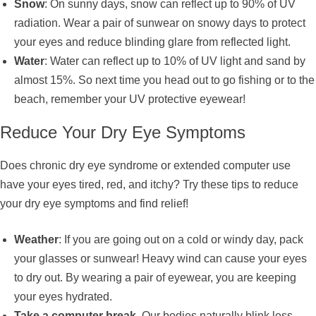
Snow
: On sunny days, snow can reflect up to 90% of UV
radiation. Wear a pair of sunwear on snowy days to protect
your eyes and reduce blinding glare from reflected light.
Water
: Water can reflect up to 10% of UV light and sand by
almost 15%. So next time you head out to go fishing or to the
beach, remember your UV protective eyewear!
Reduce Your Dry Eye Symptoms
Does chronic dry eye syndrome or extended computer use
have your eyes tired, red, and itchy? Try these tips to reduce
your dry eye symptoms and find relief!
Weather
: If you are going out on a cold or windy day, pack
your glasses or sunwear! Heavy wind can cause your eyes
to dry out. By wearing a pair of eyewear, you are keeping
your eyes hydrated.
Take a computer break.
Our bodies naturally blink less