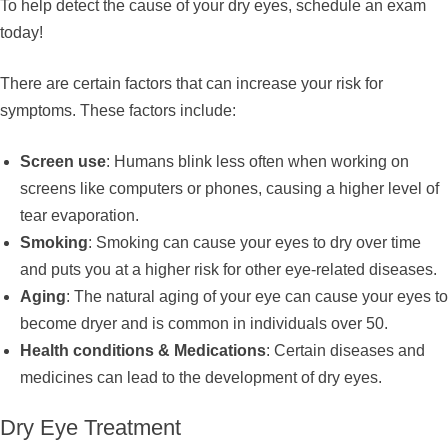
To help detect the cause of your dry eyes, schedule an exam
today!
There are certain factors that can increase your risk for
symptoms. These factors include:
Screen use
: Humans blink less often when working on
screens like computers or phones, causing a higher level of
tear evaporation.
Smoking
: Smoking can cause your eyes to dry over time
and puts you at a higher risk for other eye-related diseases.
Aging
: The natural aging of your eye can cause your eyes to
become dryer and is common in individuals over 50.
Health conditions & Medications
: Certain diseases and
medicines can lead to the development of dry eyes.
Dry Eye Treatment