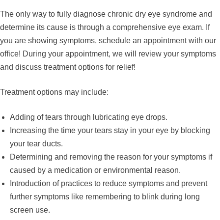
The only way to fully diagnose chronic dry eye syndrome and
determine its cause is through a comprehensive eye exam. If
you are showing symptoms, schedule an appointment with our
office! During your appointment, we will review your symptoms
and discuss treatment options for relief!
Treatment options may include:
Adding of tears through lubricating eye drops.
Increasing the time your tears stay in your eye by blocking
your tear ducts.
Determining and removing the reason for your symptoms if
caused by a medication or environmental reason.
Introduction of practices to reduce symptoms and prevent
further symptoms like remembering to blink during long
screen use.