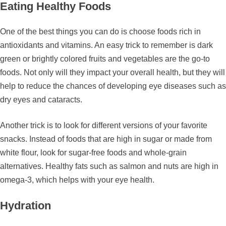
Eating Healthy Foods
One of the best things you can do is choose foods rich in
antioxidants and vitamins. An easy trick to remember is dark
green or brightly colored fruits and vegetables are the go-to
foods. Not only will they impact your overall health, but they will
help to reduce the chances of developing eye diseases such as
dry eyes and cataracts.
Another trick is to look for different versions of your favorite
snacks. Instead of foods that are high in sugar or made from
white flour, look for sugar-free foods and whole-grain
alternatives. Healthy fats such as salmon and nuts are high in
omega-3, which helps with your eye health.
Hydration