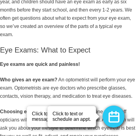
year, and children should have an eye exam as early as six
months before they start school, and then every 1-2 years. We
often get questions about what to expect from your eye exam,
so we’ve created an overview of the parts of a typical eye
exam.
Eye Exams: What to Expect
Eye exams are quick and painless!
Who gives an eye exam?
An optometrist will perform your eye
exam. Optometrists are eye doctors who prescribe glasses,
contacts, vision therapy, and medication to treat eye diseases.
Choosing eyewear?
Following your exam, one of our staff
opticians will help you select a pair of eyewear. An optician will
ask you about your lifestyle to determine which eyewear is best