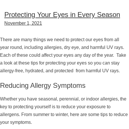
Protecting Your Eyes in Every Season
November 1, 2021
There are many things we need to protect our eyes from all
year round, including allergies, dry eye, and harmful UV rays.
Each of these could affect your eyes any day of the year. Take
a look at these tips for protecting your eyes so you can stay
allergy-free, hydrated, and protected from harmful UV rays.
Reducing Allergy Symptoms
Whether you have seasonal, perennial, or indoor allergies, the
key to protecting yourself is to reduce your exposure to
allergens. From summer to winter, here are some tips to reduce
your symptoms.