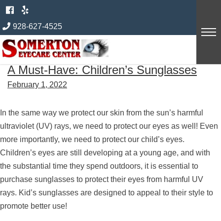
Skip
Author:
innexus
to
928-627-4525
content
A Must-Have: Children’s Sunglasses
February 1, 2022
In the same way we protect our skin from the sun’s harmful
ultraviolet (UV) rays, we need to protect our eyes as well! Even
more importantly, we need to protect our child’s eyes.
Children’s eyes are still developing at a young age, and with
the substantial time they spend outdoors, it is essential to
purchase sunglasses to protect their eyes from harmful UV
rays. Kid’s sunglasses are designed to appeal to their style to
promote better use!