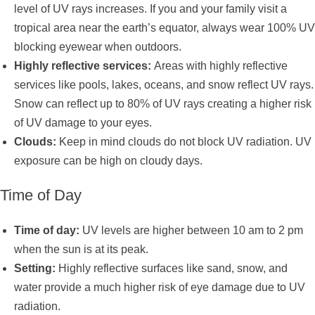
level of UV rays increases. If you and your family visit a
tropical area near the earth’s equator, always wear 100% UV
blocking eyewear when outdoors.
Highly reflective services:
Areas with highly reflective
services like pools, lakes, oceans, and snow reflect UV rays.
Snow can reflect up to 80% of UV rays creating a higher risk
of UV damage to your eyes.
Clouds:
Keep in mind clouds do not block UV radiation. UV
exposure can be high on cloudy days.
Time of Day
Time of day:
UV levels are higher between 10 am to 2 pm
when the sun is at its peak.
Setting:
Highly reflective surfaces like sand, snow, and
water provide a much higher risk of eye damage due to UV
radiation.