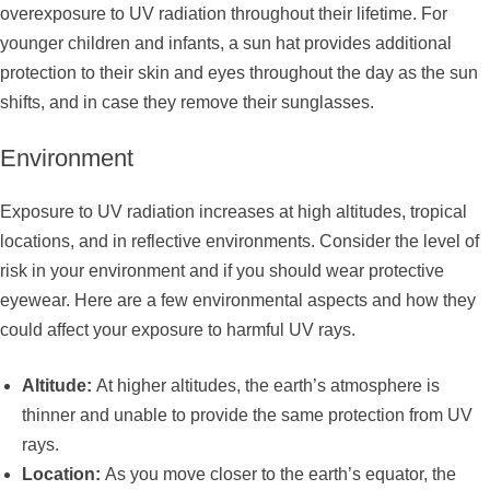
overexposure to UV radiation throughout their lifetime. For
younger children and infants, a sun hat provides additional
protection to their skin and eyes throughout the day as the sun
shifts, and in case they remove their sunglasses.
Environment
Exposure to UV radiation increases at high altitudes, tropical
locations, and in reflective environments. Consider the level of
risk in your environment and if you should wear protective
eyewear. Here are a few environmental aspects and how they
could affect your exposure to harmful UV rays.
Altitude:
At higher altitudes, the earth’s atmosphere is
thinner and unable to provide the same protection from UV
rays.
Location:
As you move closer to the earth’s equator, the