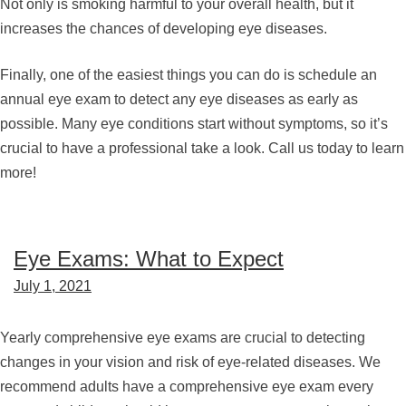
Not only is smoking harmful to your overall health, but it
increases the chances of developing eye diseases.
Finally, one of the easiest things you can do is schedule an
annual eye exam to detect any eye diseases as early as
possible. Many eye conditions start without symptoms, so it’s
crucial to have a professional take a look. Call us today to learn
more!
Eye Exams: What to Expect
July 1, 2021
Yearly comprehensive eye exams are crucial to detecting
changes in your vision and risk of eye-related diseases. We
recommend adults have a comprehensive eye exam every