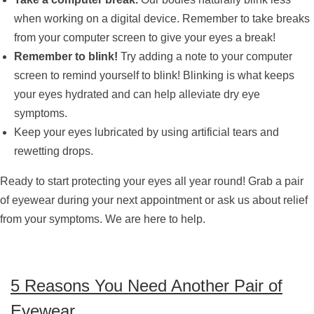
when working on a digital device. Remember to take breaks
from your computer screen to give your eyes a break!
Remember to blink!
Try adding a note to your computer
screen to remind yourself to blink! Blinking is what keeps
your eyes hydrated and can help alleviate dry eye
symptoms.
Keep your eyes lubricated by using artificial tears and
rewetting drops.
Ready to start protecting your eyes all year round! Grab a pair
of eyewear during your next appointment or ask us about relief
from your symptoms. We are here to help.
5 Reasons You Need Another Pair of
Eyewear