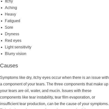
Itchy
Aching
Heavy
Fatigued
Sore
Dryness
Red eyes
Light sensitivity
Blurry vision
Causes
Symptoms like dry, itchy eyes occur when there is an issue with
a component of your tears. The three components that make up
your tears are oil, water, and mucin. Issues with these
components like tear instability, tear film evaporation, or
insufficient tear production, can be the cause of your symptoms.