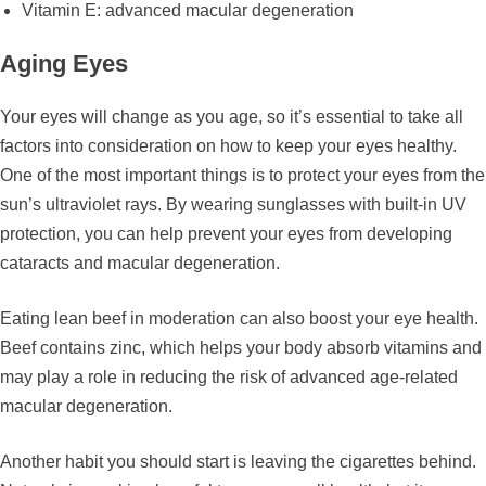
Vitamin E: advanced macular degeneration
Aging Eyes
Your eyes will change as you age, so it’s essential to take all
factors into consideration on how to keep your eyes healthy.
One of the most important things is to protect your eyes from the
sun’s ultraviolet rays. By wearing sunglasses with built-in UV
protection, you can help prevent your eyes from developing
cataracts and macular degeneration.
Eating lean beef in moderation can also boost your eye health.
Beef contains zinc, which helps your body absorb vitamins and
may play a role in reducing the risk of advanced age-related
macular degeneration.
Another habit you should start is leaving the cigarettes behind.