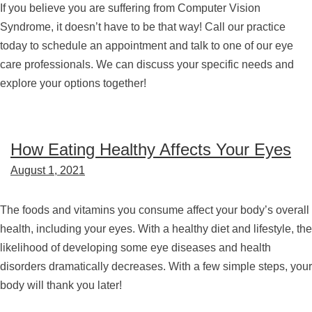
If you believe you are suffering from Computer Vision
Syndrome, it doesn’t have to be that way! Call our practice
today to schedule an appointment and talk to one of our eye
care professionals. We can discuss your specific needs and
explore your options together!
How Eating Healthy Affects Your Eyes
August 1, 2021
The foods and vitamins you consume affect your body’s overall
health, including your eyes. With a healthy diet and lifestyle, the
likelihood of developing some eye diseases and health
disorders dramatically decreases. With a few simple steps, your
body will thank you later!