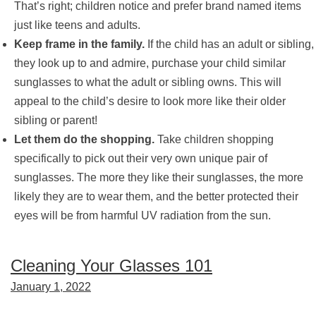
That’s right; children notice and prefer brand named items
just like teens and adults.
Keep frame in the family.
If the child has an adult or sibling,
they look up to and admire, purchase your child similar
sunglasses to what the adult or sibling owns. This will
appeal to the child’s desire to look more like their older
sibling or parent!
Let them do the shopping.
Take children shopping
specifically to pick out their very own unique pair of
sunglasses. The more they like their sunglasses, the more
likely they are to wear them, and the better protected their
eyes will be from harmful UV radiation from the sun.
Cleaning Your Glasses 101
January 1, 2022