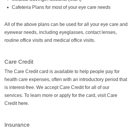
Cafeteria Plans for most of your eye care needs
All of the above plans can be used for all your eye care and
eyewear needs, including eyeglasses, contact lenses,
routine office visits and medical office visits.
Care Credit
The Care Credit card is available to help people pay for
health care expenses, often with an introductory period that
is interest-free. We accept Care Credit for all of our
services. To learn more or apply for the card, visit Care
Credit
here
.
Insurance