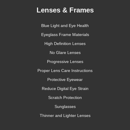
Lenses & Frames
Blue Light and Eye Health
Eyeglass Frame Materials
High Definition Lenses
No Glare Lenses
Progressive Lenses
Proper Lens Care Instructions
Protective Eyewear
Reduce Digital Eye Strain
Scratch Protection
Sunglasses
Thinner and Lighter Lenses