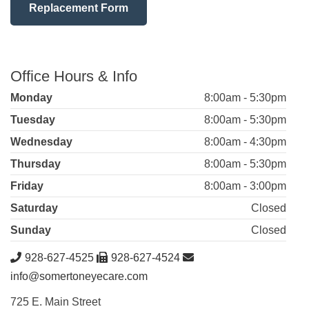
Replacement Form
Office Hours & Info
Monday
8:00am - 5:30pm
Tuesday
8:00am - 5:30pm
Wednesday
8:00am - 4:30pm
Thursday
8:00am - 5:30pm
Friday
8:00am - 3:00pm
Saturday
Closed
Sunday
Closed
928-627-4525
928-627-4524
info@somertoneyecare.com
725 E. Main Street