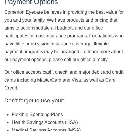
Payment Options
Somerton Eyecare believes in providing the best value for
you and your family. We have products and pricing that
aims to accommodate all budgets and our office
participates in most insurance programs. For patients who
have little or no vision insurance coverage, flexible
payment programs may be arranged. To learn more about
our payment options, please call our office directly.
Our office accepts cash, check, and major debit and credit
cards including MasterCard and Visa, as well as Care
Credit.
Don’t forget to use your:
Flexible Spending Plans
Health Savings Accounts (HSA)
Medical Savings Accounts (MSA)