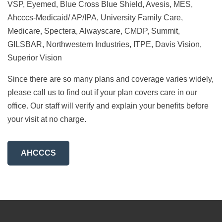
VSP, Eyemed, Blue Cross Blue Shield, Avesis, MES,
Ahcccs-Medicaid/ AP/IPA, University Family Care,
Medicare, Spectera, Alwayscare, CMDP, Summit,
GILSBAR, Northwestern Industries, ITPE, Davis Vision,
Superior Vision
Since there are so many plans and coverage varies widely,
please call us to find out if your plan covers care in our
office. Our staff will verify and explain your benefits before
your visit at no charge.
AHCCCS