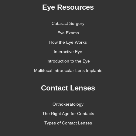
Eye Resources
Cataract Surgery
Eye Exams
How the Eye Works
Interactive Eye
Introduction to the Eye
Multifocal Intraocular Lens Implants
Contact Lenses
Orthokeratology
The Right Age for Contacts
Types of Contact Lenses