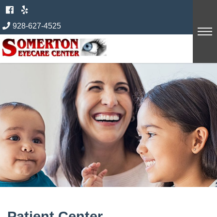
Skip
to
928-627-4525
content
Patient Center