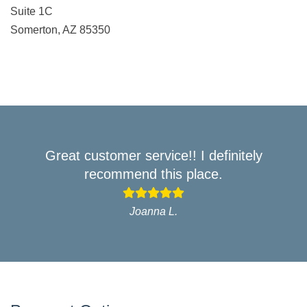
Suite 1C
Somerton, AZ 85350
Great customer service!! I definitely
recommend this place.
Joanna L.