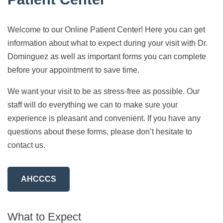
Welcome to our Online Patient Center! Here you can get
information about what to expect during your visit with Dr.
Dominguez as well as important forms you can complete
before your appointment to save time.
We want your visit to be as stress-free as possible. Our
staff will do everything we can to make sure your
experience is pleasant and convenient. If you have any
questions about these forms, please don’t hesitate to
contact us.
AHCCCS
What to Expect