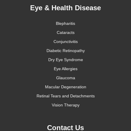
Eye & Health Disease
Blepharitis
Cataracts
Conjunctivitis
Diabetic Retinopathy
Dry Eye Syndrome
Eye Allergies
Glaucoma
Macular Degeneration
Retinal Tears and Detachments
Vision Therapy
Contact Us