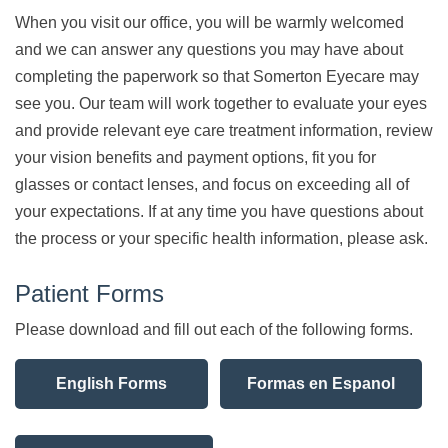
When you visit our office, you will be warmly welcomed
and we can answer any questions you may have about
completing the paperwork so that Somerton Eyecare may
see you. Our team will work together to evaluate your eyes
and provide relevant eye care treatment information, review
your vision benefits and payment options, fit you for
glasses or contact lenses, and focus on exceeding all of
your expectations. If at any time you have questions about
the process or your specific health information, please ask.
Patient Forms
Please download and fill out each of the following forms.
English Forms
Formas en Espanol