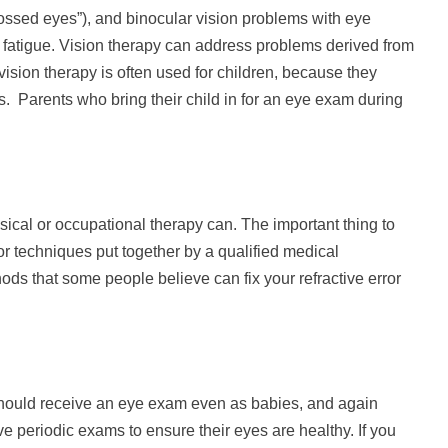
crossed eyes”), and binocular vision problems with eye
or fatigue. Vision therapy can address problems derived from
 vision therapy is often used for children, because they
ns. Parents who bring their child in for an eye exam during
ysical or occupational therapy can. The important thing to
or techniques put together by a qualified medical
ods that some people believe can fix your refractive error
 should receive an eye exam even as babies, and again
e periodic exams to ensure their eyes are healthy. If you