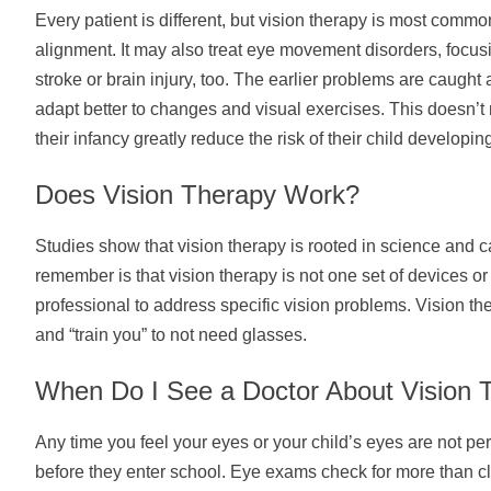
Every patient is different, but vision therapy is most comm
alignment. It may also treat eye movement disorders, focusi
stroke or brain injury, too. The earlier problems are caught 
adapt better to changes and visual exercises. This doesn’t m
their infancy greatly reduce the risk of their child developin
Does Vision Therapy Work?
Studies show that vision therapy is rooted in science and ca
remember is that vision therapy is not one set of devices o
professional to address specific vision problems. Vision th
and “train you” to not need glasses.
When Do I See a Doctor About Vision 
Any time you feel your eyes or your child’s eyes are not p
before they enter school. Eye exams check for more than cle