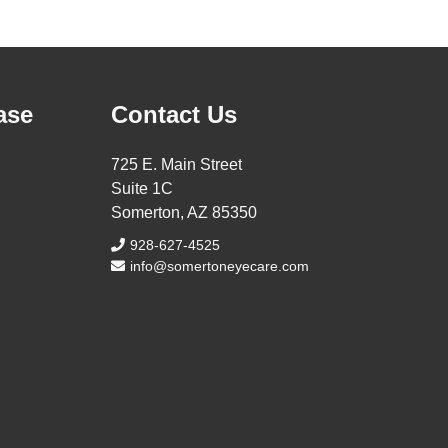
ase
Contact Us
725 E. Main Street
Suite 1C
Somerton, AZ 85350
928-627-4525
info@somertoneyecare.com