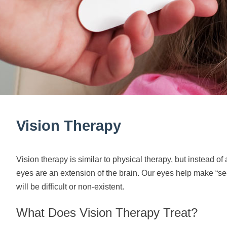
Vision Therapy
Vision therapy is similar to physical therapy, but instead o
eyes are an extension of the brain. Our eyes help make “seei
will be difficult or non-existent.
What Does Vision Therapy Treat?