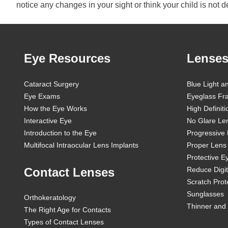
notice any changes in your sight or think your child is not 
Eye Resources
Lenses
Cataract Surgery
Blue Light a
Eye Exams
Eyeglass Fr
How the Eye Works
High Definit
Interactive Eye
No Glare Le
Introduction to the Eye
Progressive
Multifocal Intraocular Lens Implants
Proper Lens 
Protective 
Contact Lenses
Reduce Digit
Scratch Prot
Sunglasses
Orthokeratology
Thinner and 
The Right Age for Contacts
Types of Contact Lenses