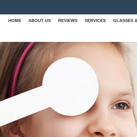
HOME
ABOUT US
REVIEWS
SERVICES
GLASSES 