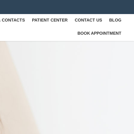
& CONTACTS
PATIENT CENTER
CONTACT US
BLOG
BOOK APPOINTMENT