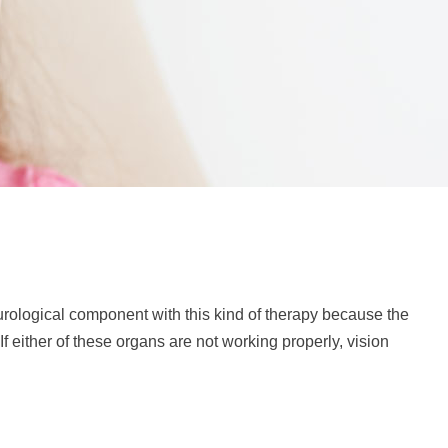
neurological component with this kind of therapy because the
f either of these organs are not working properly, vision