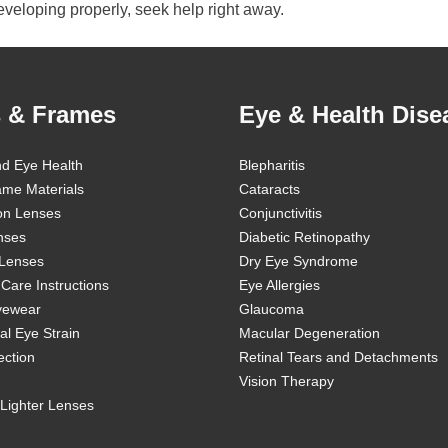
developing properly, seek help right away.
 & Frames
Eye & Health Dise
nd Eye Health
Blepharitis
ame Materials
Cataracts
ion Lenses
Conjunctivitis
nses
Diabetic Retinopathy
 Lenses
Dry Eye Syndrome
Care Instructions
Eye Allergies
Eyewear
Glaucoma
al Eye Strain
Macular Degeneration
ection
Retinal Tears and Detachments
Vision Therapy
Lighter Lenses