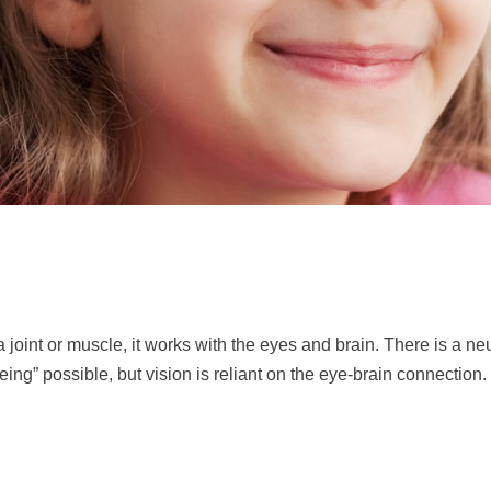
f a joint or muscle, it works with the eyes and brain. There is a 
ng” possible, but vision is reliant on the eye-brain connection. I