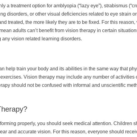
only a treatment option for amblyopia (“lazy eye”), strabismus (“
ng disorders, or other visual deficiencies related to eye strain 
and treated, the more likely they are to be fixed. For this reason,
ean adults can’t benefit from vision therapy in certain situatio
g any vision related learning disorders.
n help train your body and its abilities in the same way that ph
r exercises. Vision therapy may include any number of activities 
erapy should not be confused with informal and unscientific meth
Therapy?
erforming properly, you should seek medical attention. Children
ar and accurate vision. For this reason, everyone should receiv