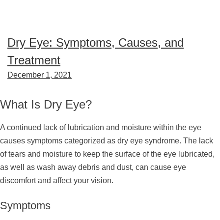
Dry Eye: Symptoms, Causes, and
Treatment
December 1, 2021
What Is Dry Eye?
A continued lack of lubrication and moisture within the eye
causes symptoms categorized as dry eye syndrome. The lack
of tears and moisture to keep the surface of the eye lubricated,
as well as wash away debris and dust, can cause eye
discomfort and affect your vision.
Symptoms