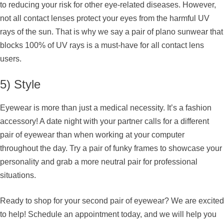
to reducing your risk for other eye-related diseases. However,
not all contact lenses protect your eyes from the harmful UV
rays of the sun. That is why we say a pair of plano sunwear that
blocks 100% of UV rays is a must-have for all contact lens
users.
5) Style
Eyewear is more than just a medical necessity. It’s a fashion
accessory! A date night with your partner calls for a different
pair of eyewear than when working at your computer
throughout the day. Try a pair of funky frames to showcase your
personality and grab a more neutral pair for professional
situations.
Ready to shop for your second pair of eyewear? We are excited
to help! Schedule an appointment today, and we will help you