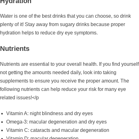
Hydration
Water is one of the best drinks that you can choose, so drink
plenty of it! Stay away from sugary drinks because proper
hydration helps to reduce dry eye symptoms.
Nutrients
Nutrients are essential to your overall health. If you find yourself
not getting the amounts needed daily, look into taking
supplements to ensure you receive the proper amount. The
following nutrients can help reduce your risk for many eye
related issues!</p
Vitamin A: night blindness and dry eyes
Omega-3: macular degeneration and dry eyes
Vitamin C: cataracts and macular degeneration
Vitamin D: macular degeneration