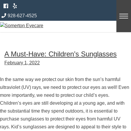
Skip
Category:
Eye Health and
to
928-627-4525
content
Diseases
A Must-Have: Children’s Sunglasses
February 1, 2022
In the same way we protect our skin from the sun’s harmful
ultraviolet (UV) rays, we need to protect our eyes as well! Even
more importantly, we need to protect our child’s eyes.
Children’s eyes are still developing at a young age, and with
the substantial time they spend outdoors, it is essential to
purchase sunglasses to protect their eyes from harmful UV
rays. Kid’s sunglasses are designed to appeal to their style to