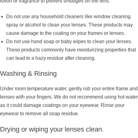
lotion or fragrance to prevent smudges on the lens.
Do not use any household cleaners like window cleaning
spray or alcohol to clean your lenses. These products may
cause damage to the coating on your frames or lenses.
Do not use hand soap or baby wipes to clean your lenses.
These products commonly have moisturizing properties that
can lead to a hazy residue after cleaning.
Washing & Rinsing
Under room temperature water, gently rub your entire frame and
lenses with your fingers. We do not recommend using hot water
as it could damage coatings on your eyewear. Rinse your
eyewear to remove all soap residue.
Drying or wiping your lenses clean.