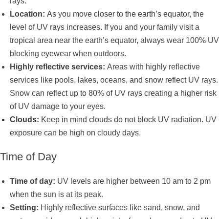
rays.
Location:
As you move closer to the earth’s equator, the
level of UV rays increases. If you and your family visit a
tropical area near the earth’s equator, always wear 100% UV
blocking eyewear when outdoors.
Highly reflective services:
Areas with highly reflective
services like pools, lakes, oceans, and snow reflect UV rays.
Snow can reflect up to 80% of UV rays creating a higher risk
of UV damage to your eyes.
Clouds:
Keep in mind clouds do not block UV radiation. UV
exposure can be high on cloudy days.
Time of Day
Time of day:
UV levels are higher between 10 am to 2 pm
when the sun is at its peak.
Setting:
Highly reflective surfaces like sand, snow, and