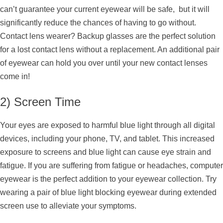
can’t guarantee your current eyewear will be safe, but it will
significantly reduce the chances of having to go without.
Contact lens wearer? Backup glasses are the perfect solution
for a lost contact lens without a replacement. An additional pair
of eyewear can hold you over until your new contact lenses
come in!
2) Screen Time
Your eyes are exposed to harmful blue light through all digital
devices, including your phone, TV, and tablet. This increased
exposure to screens and blue light can cause eye strain and
fatigue. If you are suffering from fatigue or headaches, computer
eyewear is the perfect addition to your eyewear collection. Try
wearing a pair of blue light blocking eyewear during extended
screen use to alleviate your symptoms.