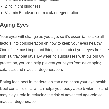
Zinc: night blindness
Vitamin E: advanced macular degeneration
Aging Eyes
Your eyes will change as you age, so it’s essential to take all
factors into consideration on how to keep your eyes healthy.
One of the most important things is to protect your eyes from the
sun’s ultraviolet rays. By wearing sunglasses with built-in UV
protection, you can help prevent your eyes from developing
cataracts and macular degeneration.
Eating lean beef in moderation can also boost your eye health.
Beef contains zinc, which helps your body absorb vitamins and
may play a role in reducing the risk of advanced age-related
macular degeneration.