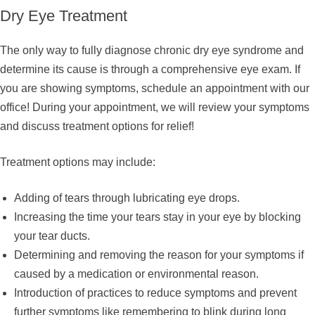
Dry Eye Treatment
The only way to fully diagnose chronic dry eye syndrome and
determine its cause is through a comprehensive eye exam. If
you are showing symptoms, schedule an appointment with our
office! During your appointment, we will review your symptoms
and discuss treatment options for relief!
Treatment options may include:
Adding of tears through lubricating eye drops.
Increasing the time your tears stay in your eye by blocking
your tear ducts.
Determining and removing the reason for your symptoms if
caused by a medication or environmental reason.
Introduction of practices to reduce symptoms and prevent
further symptoms like remembering to blink during long