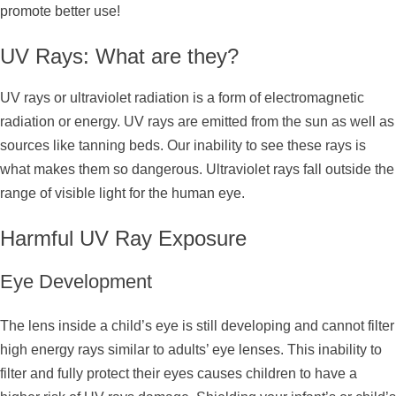
promote better use!
UV Rays: What are they?
UV rays or ultraviolet radiation is a form of electromagnetic
radiation or energy. UV rays are emitted from the sun as well as
sources like tanning beds. Our inability to see these rays is
what makes them so dangerous. Ultraviolet rays fall outside the
range of visible light for the human eye.
Harmful UV Ray Exposure
Eye Development
The lens inside a child’s eye is still developing and cannot filter
high energy rays similar to adults’ eye lenses. This inability to
filter and fully protect their eyes causes children to have a