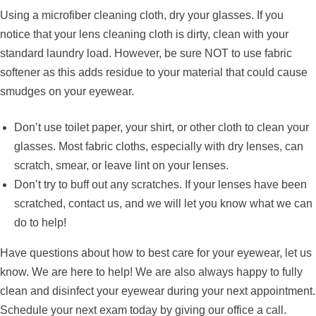
Using a microfiber cleaning cloth, dry your glasses. If you
notice that your lens cleaning cloth is dirty, clean with your
standard laundry load. However, be sure NOT to use fabric
softener as this adds residue to your material that could cause
smudges on your eyewear.
Don’t use toilet paper, your shirt, or other cloth to clean your
glasses. Most fabric cloths, especially with dry lenses, can
scratch, smear, or leave lint on your lenses.
Don’t try to buff out any scratches. If your lenses have been
scratched, contact us, and we will let you know what we can
do to help!
Have questions about how to best care for your eyewear, let us
know. We are here to help! We are also always happy to fully
clean and disinfect your eyewear during your next appointment.
Schedule your next exam today by giving our office a call.