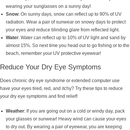
wearing your sunglasses on a sunny day!
Snow
: On sunny days, snow can reflect up to 90% of UV
radiation. Wear a pair of sunwear on snowy days to protect
your eyes and reduce blinding glare from reflected light.
Water
: Water can reflect up to 10% of UV light and sand by
almost 15%. So next time you head out to go fishing or to the
beach, remember your UV protective eyewear!
Reduce Your Dry Eye Symptoms
Does chronic dry eye syndrome or extended computer use
have your eyes tired, red, and itchy? Try these tips to reduce
your dry eye symptoms and find relief!
Weather
: If you are going out on a cold or windy day, pack
your glasses or sunwear! Heavy wind can cause your eyes
to dry out. By wearing a pair of eyewear, you are keeping