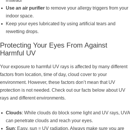
instead!
Use an air purifier
to remove your allergy triggers from your
indoor space.
Keep your eyes lubricated by using artificial tears and
rewetting drops.
Protecting Your Eyes From Against
Harmful UV
Your exposure to harmful UV rays is affected by many different
factors from location, time of day, cloud cover to your
environment. However, these factors don’t mean that UV
protection is not needed. Check out our facts below about UV
rays and different environments.
Clouds
: While clouds do block some light and UV rays, UVA
can penetrate clouds and reach your eyes.
Sun
: Easy, sun = UV radiation. Always make sure you are