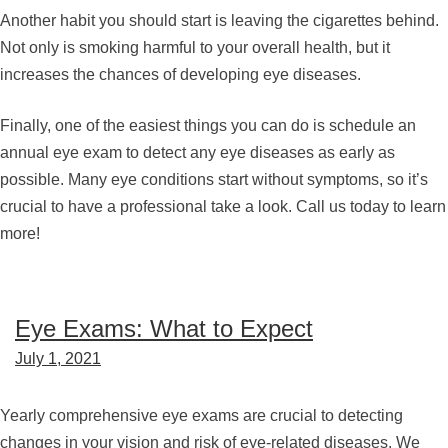
Another habit you should start is leaving the cigarettes behind.
Not only is smoking harmful to your overall health, but it
increases the chances of developing eye diseases.
Finally, one of the easiest things you can do is schedule an
annual eye exam to detect any eye diseases as early as
possible. Many eye conditions start without symptoms, so it’s
crucial to have a professional take a look. Call us today to learn
more!
Eye Exams: What to Expect
July 1, 2021
Yearly comprehensive eye exams are crucial to detecting
changes in your vision and risk of eye-related diseases. We