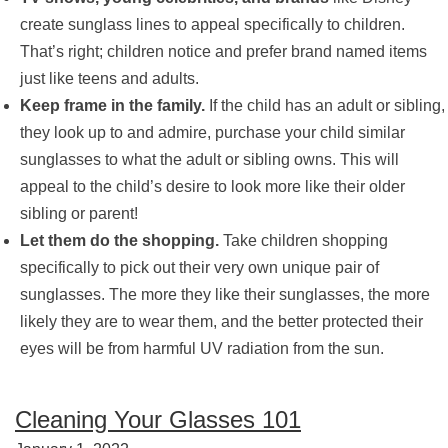
create sunglass lines to appeal specifically to children.
That’s right; children notice and prefer brand named items
just like teens and adults.
Keep frame in the family.
If the child has an adult or sibling,
they look up to and admire, purchase your child similar
sunglasses to what the adult or sibling owns. This will
appeal to the child’s desire to look more like their older
sibling or parent!
Let them do the shopping.
Take children shopping
specifically to pick out their very own unique pair of
sunglasses. The more they like their sunglasses, the more
likely they are to wear them, and the better protected their
eyes will be from harmful UV radiation from the sun.
Cleaning Your Glasses 101