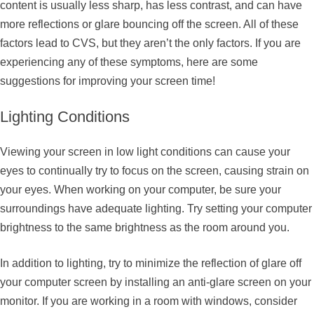
content is usually less sharp, has less contrast, and can have
more reflections or glare bouncing off the screen. All of these
factors lead to CVS, but they aren’t the only factors. If you are
experiencing any of these symptoms, here are some
suggestions for improving your screen time!
Lighting Conditions
Viewing your screen in low light conditions can cause your
eyes to continually try to focus on the screen, causing strain on
your eyes. When working on your computer, be sure your
surroundings have adequate lighting. Try setting your computer
brightness to the same brightness as the room around you.
In addition to lighting, try to minimize the reflection of glare off
your computer screen by installing an anti-glare screen on your
monitor. If you are working in a room with windows, consider