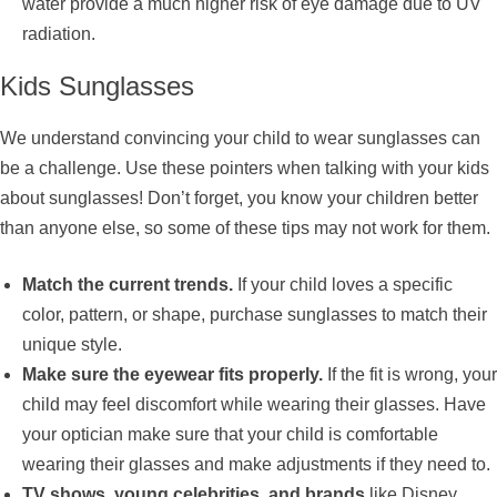
water provide a much higher risk of eye damage due to UV
radiation.
Kids Sunglasses
We understand convincing your child to wear sunglasses can
be a challenge. Use these pointers when talking with your kids
about sunglasses! Don’t forget, you know your children better
than anyone else, so some of these tips may not work for them.
Match the current trends.
If your child loves a specific
color, pattern, or shape, purchase sunglasses to match their
unique style.
Make sure the eyewear fits properly.
If the fit is wrong, your
child may feel discomfort while wearing their glasses. Have
your optician make sure that your child is comfortable
wearing their glasses and make adjustments if they need to.
TV shows, young celebrities, and brands
like Disney