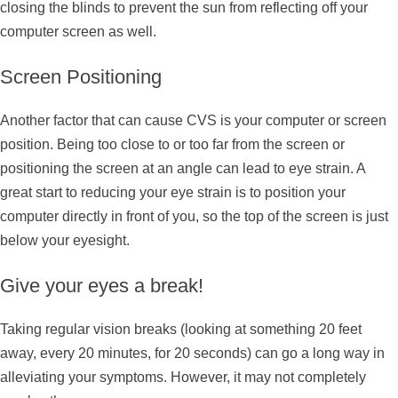
closing the blinds to prevent the sun from reflecting off your
computer screen as well.
Screen Positioning
Another factor that can cause CVS is your computer or screen
position. Being too close to or too far from the screen or
positioning the screen at an angle can lead to eye strain. A
great start to reducing your eye strain is to position your
computer directly in front of you, so the top of the screen is just
below your eyesight.
Give your eyes a break!
Taking regular vision breaks (looking at something 20 feet
away, every 20 minutes, for 20 seconds) can go a long way in
alleviating your symptoms. However, it may not completely