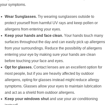
your symptoms.
Wear Sunglasses.
Try wearing sunglasses outside to
protect yourself from harmful UV rays and keep pollen or
allergens from entering your eyes.
Keep your hands and face clean.
Your hands touch many
surfaces throughout the day and can easily pick up allergens
from your surroundings. Reduce the possibility of allergens
entering your eye by making sure your hands are clean
before touching your face and eyes.
Opt for glasses.
Contact lenses are an excellent option for
most people, but if you are heavily affected by outdoor
allergens, opting for glasses instead might reduce allergy
symptoms. Glasses allow your eyes to maintain lubrication
and act as a shield from outdoor allergens.
Keep your windows shut
and use your air conditioning