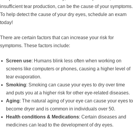
insufficient tear production, can be the cause of your symptoms.
To help detect the cause of your dry eyes, schedule an exam
today!
There are certain factors that can increase your risk for
symptoms. These factors include:
Screen use
: Humans blink less often when working on
screens like computers or phones, causing a higher level of
tear evaporation.
Smoking
: Smoking can cause your eyes to dry over time
and puts you at a higher risk for other eye-related diseases.
Aging
: The natural aging of your eye can cause your eyes to
become dryer and is common in individuals over 50.
Health conditions & Medications
: Certain diseases and
medicines can lead to the development of dry eyes.