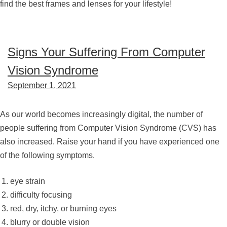
find the best frames and lenses for your lifestyle!
Signs Your Suffering From Computer
Vision Syndrome
September 1, 2021
As our world becomes increasingly digital, the number of
people suffering from Computer Vision Syndrome (CVS) has
also increased. Raise your hand if you have experienced one
of the following symptoms.
eye strain
difficulty focusing
red, dry, itchy, or burning eyes
blurry or double vision