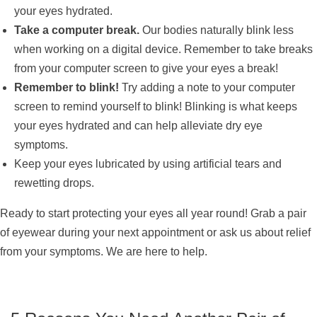
your eyes hydrated.
Take a computer break.
Our bodies naturally blink less
when working on a digital device. Remember to take breaks
from your computer screen to give your eyes a break!
Remember to blink!
Try adding a note to your computer
screen to remind yourself to blink! Blinking is what keeps
your eyes hydrated and can help alleviate dry eye
symptoms.
Keep your eyes lubricated by using artificial tears and
rewetting drops.
Ready to start protecting your eyes all year round! Grab a pair
of eyewear during your next appointment or ask us about relief
from your symptoms. We are here to help.