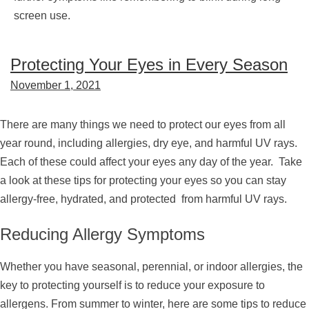
screen use.
Protecting Your Eyes in Every Season
November 1, 2021
There are many things we need to protect our eyes from all
year round, including allergies, dry eye, and harmful UV rays.
Each of these could affect your eyes any day of the year. Take
a look at these tips for protecting your eyes so you can stay
allergy-free, hydrated, and protected from harmful UV rays.
Reducing Allergy Symptoms
Whether you have seasonal, perennial, or indoor allergies, the
key to protecting yourself is to reduce your exposure to
allergens. From summer to winter, here are some tips to reduce