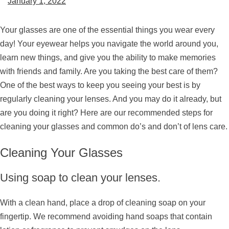
January 1, 2022
Your glasses are one of the essential things you wear every
day! Your eyewear helps you navigate the world around you,
learn new things, and give you the ability to make memories
with friends and family. Are you taking the best care of them?
One of the best ways to keep you seeing your best is by
regularly cleaning your lenses. And you may do it already, but
are you doing it right? Here are our recommended steps for
cleaning your glasses and common do’s and don’t of lens care.
Cleaning Your Glasses
Using soap to clean your lenses.
With a clean hand, place a drop of cleaning soap on your
fingertip. We recommend avoiding hand soaps that contain