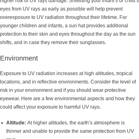
higher risk of UV rays damage. Shielding your infant’s or child’s
eyes from UV rays as early as possible will help prevent
overexposure to UV radiation throughout their lifetime. For
younger children and infants, a sun hat provides additional
protection to their skin and eyes throughout the day as the sun
shifts, and in case they remove their sunglasses.
Environment
Exposure to UV radiation increases at high altitudes, tropical
locations, and in reflective environments. Consider the level of
risk in your environment and if you should wear protective
eyewear. Here are a few environmental aspects and how they
could affect your exposure to harmful UV rays.
Altitude:
At higher altitudes, the earth’s atmosphere is
thinner and unable to provide the same protection from UV