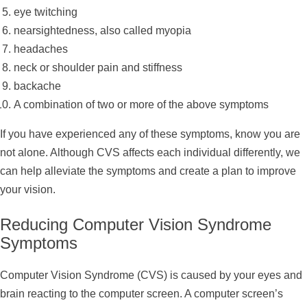
eye twitching
nearsightedness, also called myopia
headaches
neck or shoulder pain and stiffness
backache
A combination of two or more of the above symptoms
If you have experienced any of these symptoms, know you are
not alone. Although CVS affects each individual differently, we
can help alleviate the symptoms and create a plan to improve
your vision.
Reducing Computer Vision Syndrome
Symptoms
Computer Vision Syndrome (CVS) is caused by your eyes and
brain reacting to the computer screen. A computer screen’s