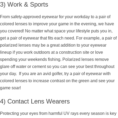
3) Work & Sports
From safety-approved eyewear for your workday to a pair of
colored lenses to improve your game in the evening, we have
you covered! No matter what space your lifestyle puts you in,
get a pair of eyewear that fits each need. For example, a pair of
polarized lenses may be a great addition to your eyewear
lineup if you work outdoors at a construction site or love
spending your weekends fishing. Polarized lenses remove
glare off water or cement so you can see your best throughout
your day. If you are an avid golfer, try a pair of eyewear with
colored lenses to increase contrast on the green and see your
game soar!
4) Contact Lens Wearers
Protecting your eyes from harmful UV rays every season is key