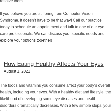
resolve them.
If you believe you are suffering from Computer Vision
Syndrome, it doesn’t have to be that way! Call our practice
today to schedule an appointment and talk to one of our eye
care professionals. We can discuss your specific needs and
explore your options together!
How Eating Healthy Affects Your Eyes
August 1, 2021
The foods and vitamins you consume affect your body’s overall
health, including your eyes. With a healthy diet and lifestyle, the
likelihood of developing some eye diseases and health
disorders dramatically decreases. With a few simple steps, your