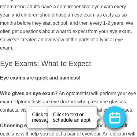
recommend adults have a comprehensive eye exam every
year, and children should have an eye exam as early as six
months before they start school, and then every 1-2 years. We
often get questions about what to expect from your eye exam,
so we’ve created an overview of the parts of a typical eye
exam.
Eye Exams: What to Expect
Eye exams are quick and painless!
Who gives an eye exam?
An optometrist will perform your eye
exam. Optometrists are eye doctors who prescribe glasses,
contacts, vision therapy, and medication to treat eye diseases.
Choosing eyewear?
Following your exam, one of our staff
opticians will help you select a pair of eyewear. An optician will