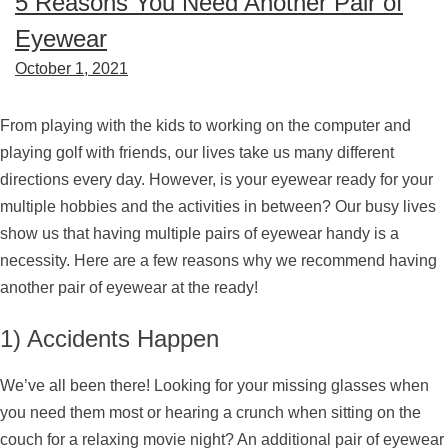
5 Reasons You Need Another Pair of
Eyewear
October 1, 2021
From playing with the kids to working on the computer and
playing golf with friends, our lives take us many different
directions every day. However, is your eyewear ready for your
multiple hobbies and the activities in between? Our busy lives
show us that having multiple pairs of eyewear handy is a
necessity. Here are a few reasons why we recommend having
another pair of eyewear at the ready!
1) Accidents Happen
We’ve all been there! Looking for your missing glasses when
you need them most or hearing a crunch when sitting on the
couch for a relaxing movie night? An additional pair of eyewear