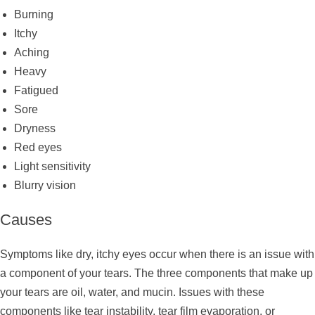
Burning
Itchy
Aching
Heavy
Fatigued
Sore
Dryness
Red eyes
Light sensitivity
Blurry vision
Causes
Symptoms like dry, itchy eyes occur when there is an issue with
a component of your tears. The three components that make up
your tears are oil, water, and mucin. Issues with these
components like tear instability, tear film evaporation, or