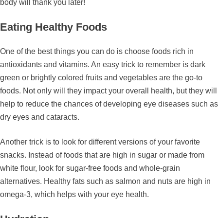
body will thank you later!
Eating Healthy Foods
One of the best things you can do is choose foods rich in
antioxidants and vitamins. An easy trick to remember is dark
green or brightly colored fruits and vegetables are the go-to
foods. Not only will they impact your overall health, but they will
help to reduce the chances of developing eye diseases such as
dry eyes and cataracts.
Another trick is to look for different versions of your favorite
snacks. Instead of foods that are high in sugar or made from
white flour, look for sugar-free foods and whole-grain
alternatives. Healthy fats such as salmon and nuts are high in
omega-3, which helps with your eye health.